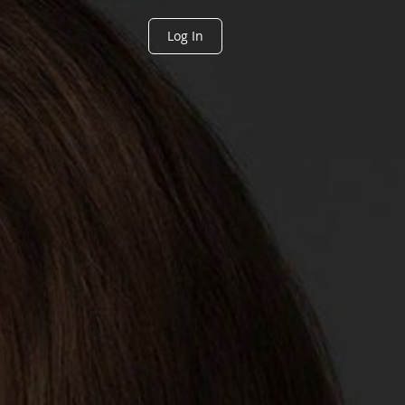
Log In