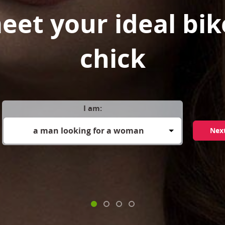
eet your ideal bik
chick
I am:
a man looking for a woman
Nex