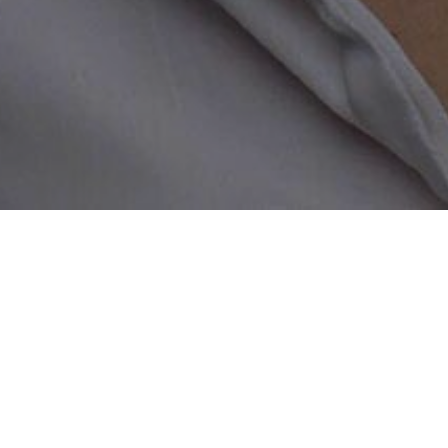
Home
/
Biker Chat Room
A biker chat dating sit
Our biker chat room was created 
dream hot date. Whether you are 
person is welcome to sign up and
all of your preferences to make 
location, age, interests – or eve
and welcoming, so all bikers from