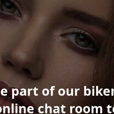
e part of our bike
online chat room t