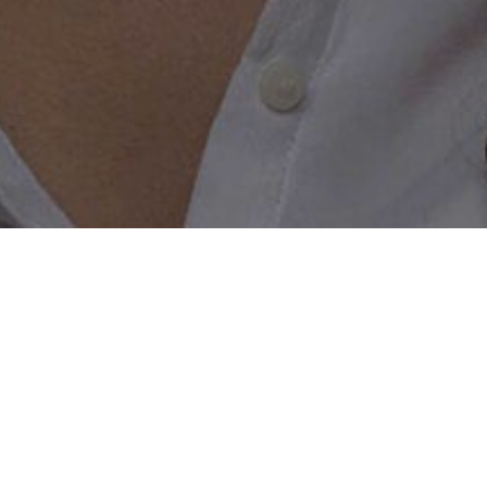
e created just for bikers; get started tod
to help build a bikers dating chat and help take the roulett
a lifelong biker, or don’t own a bike but value the biker li
 start making connections and having conversations. When y
sure we only match you up with the right person you are look
n what type of motorbike they ride should that be important 
 all walks of life are welcome to join, talk to other member