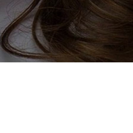
ay
e wheel out of finding your
festyle and community, every
ou join our site you can tell us
ing for. This could include
to you! Our chat room is friendly
s, and perhaps meet their ideal