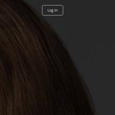
Log In