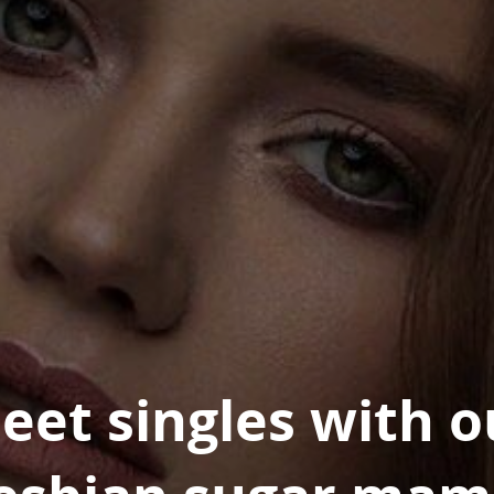
eet singles with o