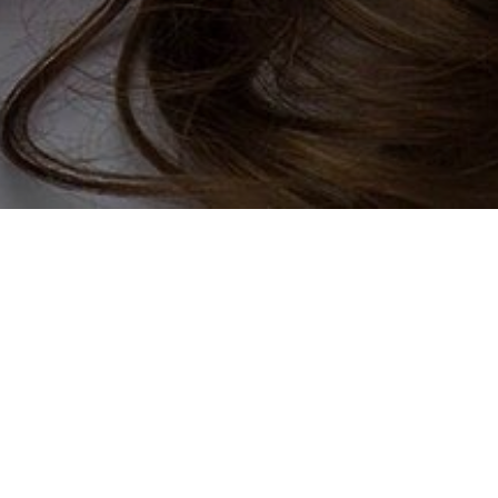
u are most certainly in the right
uld you be the answer to exactly
ing for the type of companionship
ill definitely find a sugar mama
out yourself and begin the search
o finding yourself a wealthy rich
r, join our online dating services