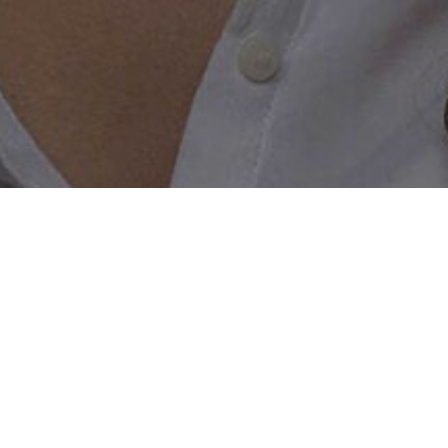
g
ingles right now on this dating site
a lesbian sugar mama dating site that actually works, then yo
y lesbian singles looking for a sugar baby just like you! Co
 Start dating rich lesbian singles right now who are search
e after a friendship, casual hook up or a relationship you w
r needs. Simply create a personal and interesting profile ab
right now! It really is that simple you may be on your way t
f days! So what are you waiting for? Don’t hold off any longe