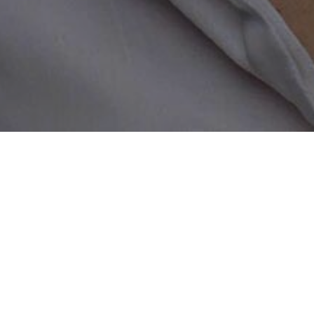
Home
/
Lesbian Sugar Mama Datin
Find wealthy lesbian s
If you are interested in finding 
place. We connect you with wealth
what they have been looking for?
you have to offer. Whether you ar
online with us that will suit you
for sugar mommas living near you 
lesbian partner within a matter o