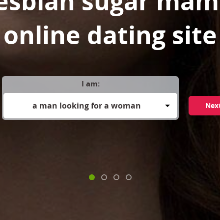
lesbian sugar mam
online dating site
I am:
a man looking for a woman
Nex