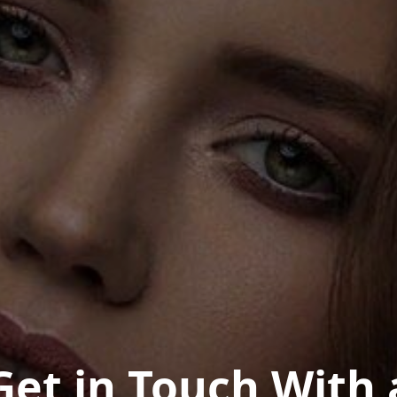
Get in Touch With 