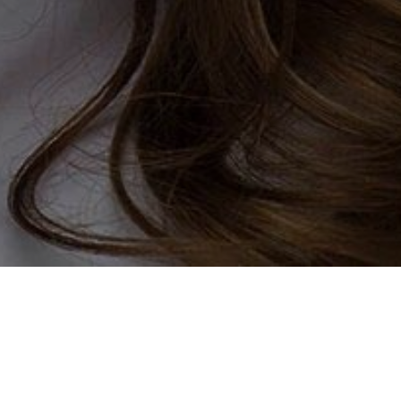
dating? Well, we are here to
ed with fellow widows and