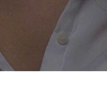
 Widower with a Perfect Website
 website is the key to unlocking the perfect world of online 
er right now and see what we can do for you. Get acquaint