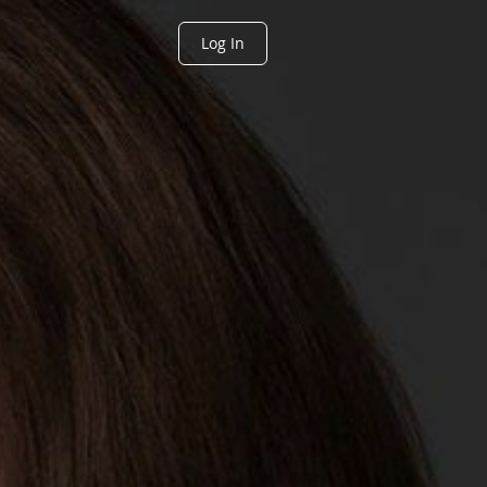
Log In