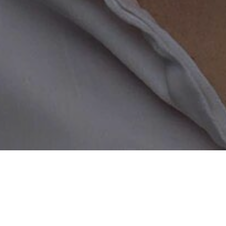
Home
/
Widowed Dating
Start Online Dating a
Did you know that using the right
show you why you need to regist