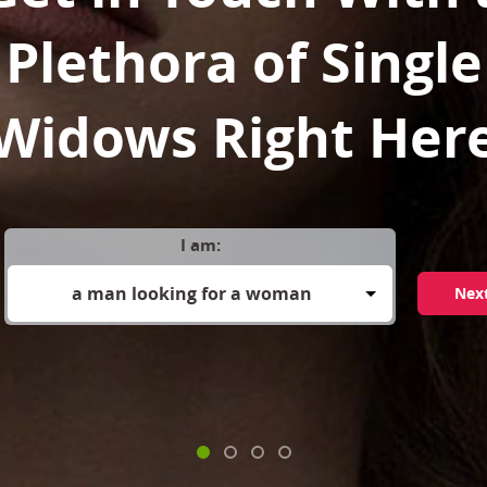
Plethora of Single
Widows Right Her
I am:
a man looking for a woman
Nex